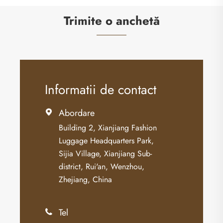
Trimite o anchetă
Informatii de contact
Abordare

Building 2, Xianjiang Fashion
Luggage Headquarters Park,
Sijia Village, Xianjiang Sub-
district, Rui'an, Wenzhou,
Zhejiang, China
Tel
