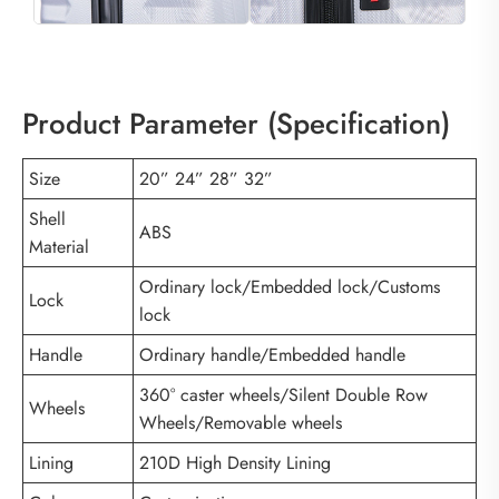
Product Parameter (Specification)
Size
20” 24” 28” 32”
Shell
ABS
Material
Ordinary lock/Embedded lock/Customs
Lock
lock
Handle
Ordinary handle/Embedded handle
360° caster wheels/Silent Double Row
Wheels
Wheels/Removable wheels
Lining
210D High Density Lining