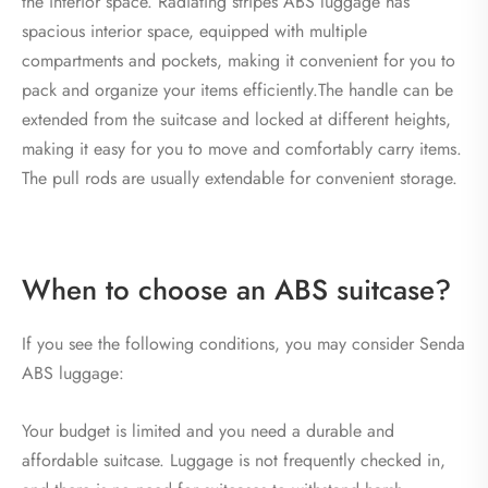
the interior space. Radiating stripes ABS luggage has
spacious interior space, equipped with multiple
compartments and pockets, making it convenient for you to
pack and organize your items efficiently.The handle can be
extended from the suitcase and locked at different heights,
making it easy for you to move and comfortably carry items.
The pull rods are usually extendable for convenient storage.
When to choose an ABS suitcase?
If you see the following conditions, you may consider Senda
ABS luggage:
Your budget is limited and you need a durable and
affordable suitcase. Luggage is not frequently checked in,