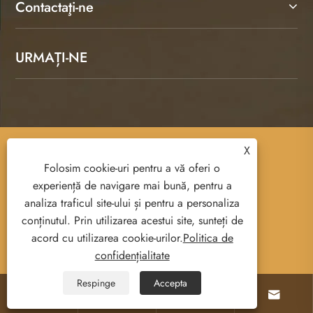
Contactaţi-ne
URMAȚI-NE
X
Copyright © 2025 Ruian Senda Luggage And
Folosim cookie-uri pentru a vă oferi o
Leather Products Co., Ltd. All Rights Reserved.
experiență de navigare mai bună, pentru a
analiza traficul site-ului și pentru a personaliza
conținutul. Prin utilizarea acestui site, sunteți de
acord cu utilizarea cookie-urilor.
Politica de
Links
Sitemap
RSS
XML
confidențialitate
Politica de confidențialitate
Respinge
Accepta



