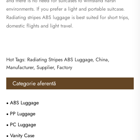
and there is no need for suitcases to withstand harsh
environments. If you prefer a light and portable suitcase.
Radiating stripes ABS luggage is best suited for short trips,
domestic flights and light travel.
Hot Tags: Radiating Stripes ABS Luggage, China,
Manufacturer, Supplier, Factory
Categorie aferentă
ABS Luggage
PP Luggage
PC Luggage
Vanity Case