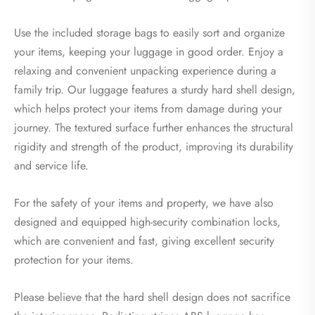
Use the included storage bags to easily sort and organize
your items, keeping your luggage in good order. Enjoy a
relaxing and convenient unpacking experience during a
family trip. Our luggage features a sturdy hard shell design,
which helps protect your items from damage during your
journey. The textured surface further enhances the structural
rigidity and strength of the product, improving its durability
and service life.
For the safety of your items and property, we have also
designed and equipped high-security combination locks,
which are convenient and fast, giving excellent security
protection for your items.
Please believe that the hard shell design does not sacrifice