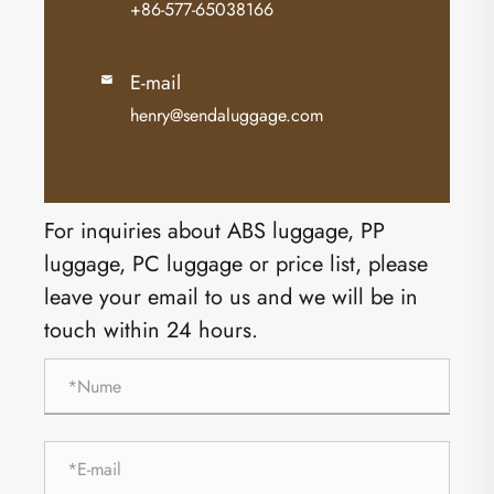
+86-577-65038166
E-mail

henry@sendaluggage.com
For inquiries about ABS luggage, PP
luggage, PC luggage or price list, please
leave your email to us and we will be in
touch within 24 hours.