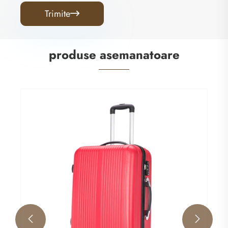
Trimite

produse asemanatoare
Sleek ABS Luggage
Vezi mai mult >>

