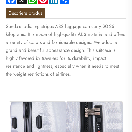
Descriere produs
Senda's radiating stripes ABS luggage can carry 20-25
kilograms. It is made of high-quality ABS material and offers
a variety of colors and fashionable designs. We adopt a
grand and beautiful appearance design. This suitcase is
highly favored by travelers for its durability, impact
resistance and lightness, especially when it needs to meet
the weight restrictions of airlines.