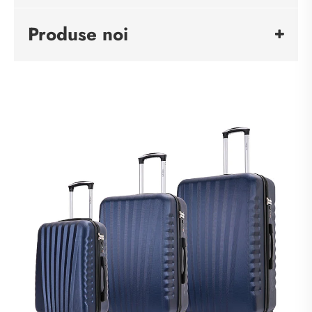
Produse noi