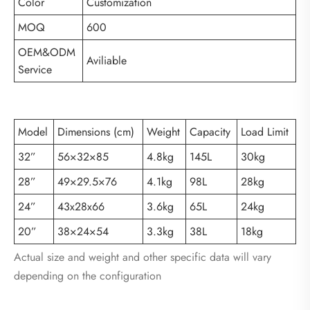
Color
Customization
MOQ
600
OEM&ODM
Aviliable
Service
Model
Dimensions (cm)
Weight
Capacity
Load Limit
32”
56×32×85
4.8kg
145L
30kg
28”
49×29.5×76
4.1kg
98L
28kg
24”
43x28x66
3.6kg
65L
24kg
20”
38×24×54
3.3kg
38L
18kg
Actual size and weight and other specific data will vary
depending on the configuration