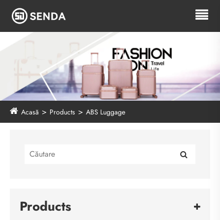
Acasă
Products
ABS Luggage
Products