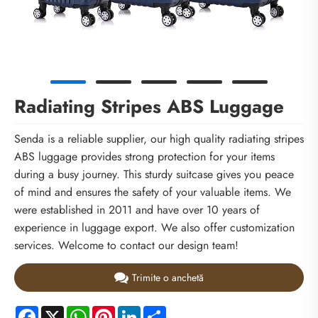
Radiating Stripes ABS Luggage
Senda is a reliable supplier, our high quality radiating stripes
ABS luggage provides strong protection for your items
during a busy journey. This sturdy suitcase gives you peace
of mind and ensures the safety of your valuable items. We
were established in 2011 and have over 10 years of
experience in luggage export. We also offer customization
services. Welcome to contact our design team!
Trimite o anchetă
Facebook
X
WhatsApp
Pinterest
LinkedIn
Share