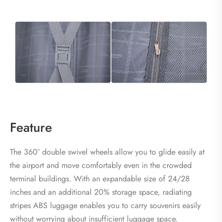
Feature
The 360° double swivel wheels allow you to glide easily at
the airport and move comfortably even in the crowded
terminal buildings. With an expandable size of 24/28
inches and an additional 20% storage space, radiating
stripes ABS luggage enables you to carry souvenirs easily
without worrying about insufficient luggage space.