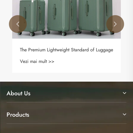
Vezi mai mult >>


 of Luggage
About Us
Products