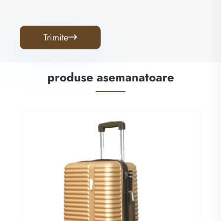
Trimite

produse asemanatoare