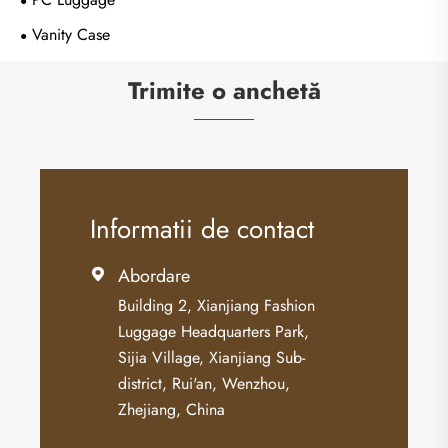
Vanity Case
Trimite o anchetă
Informatii de contact
Abordare

Building 2, Xianjiang Fashion
Luggage Headquarters Park,
Sijia Village, Xianjiang Sub-
district, Rui'an, Wenzhou,
Zhejiang, China