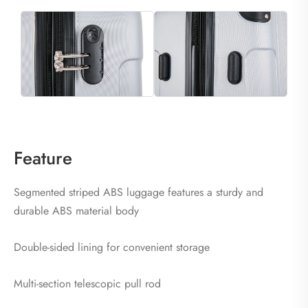
Feature
Segmented striped ABS luggage features a sturdy and
durable ABS material body
Double-sided lining for convenient storage
Multi-section telescopic pull rod