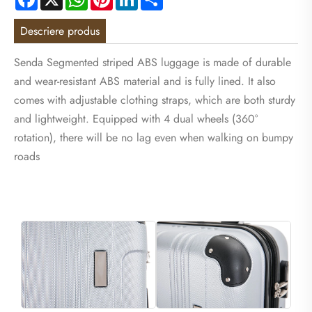
Descriere produs
Senda Segmented striped ABS luggage is made of durable
and wear-resistant ABS material and is fully lined. It also
comes with adjustable clothing straps, which are both sturdy
and lightweight. Equipped with 4 dual wheels (360°
rotation), there will be no lag even when walking on bumpy
roads