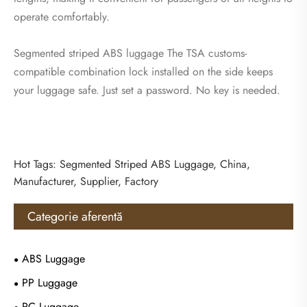
operate comfortably.
Segmented striped ABS luggage The TSA customs-
compatible combination lock installed on the side keeps
your luggage safe. Just set a password. No key is needed.
Hot Tags: Segmented Striped ABS Luggage, China,
Manufacturer, Supplier, Factory
Categorie aferentă
ABS Luggage
PP Luggage
PC Luggage