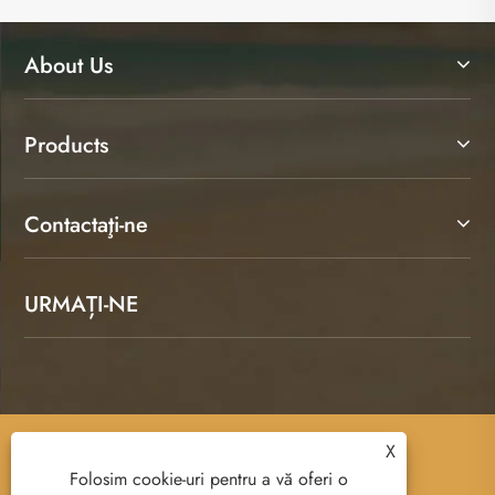
About Us
Products
Contactaţi-ne
URMAȚI-NE
X
Copyright © 2025 Ruian Senda Luggage And
Folosim cookie-uri pentru a vă oferi o
Leather Products Co., Ltd. All Rights Reserved.