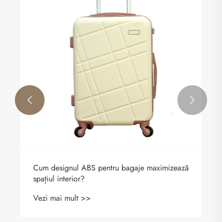


Cum designul ABS pentru bagaje maximizează
spațiul interior?
Vezi mai mult >>