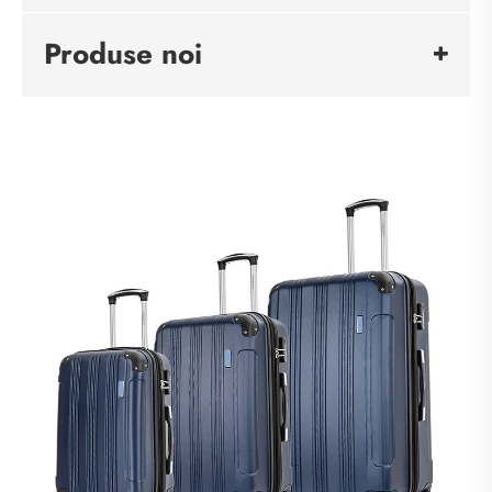
Produse noi