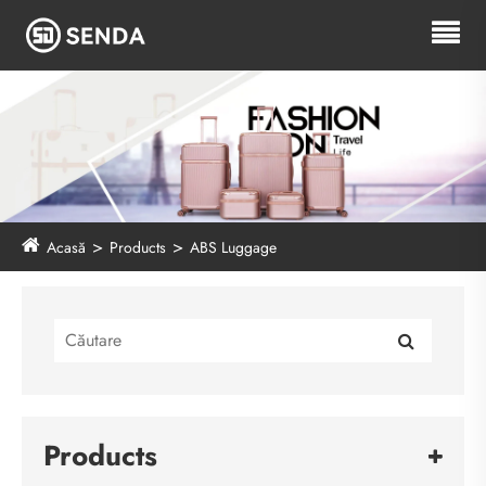
Acasă
Products
ABS Luggage
Products