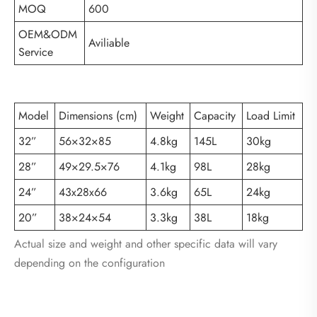
MOQ
600
OEM&ODM
Aviliable
Service
Model
Dimensions (cm)
Weight
Capacity
Load Limit
32”
56×32×85
4.8kg
145L
30kg
28”
49×29.5×76
4.1kg
98L
28kg
24”
43x28x66
3.6kg
65L
24kg
20”
38×24×54
3.3kg
38L
18kg
Actual size and weight and other specific data will vary
depending on the configuration