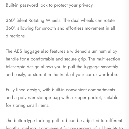
Built-in password lock to protect your privacy
360° Silent Rotating Wheels: The dual wheels can rotate
360°, allowing for smooth and effortless movement in all
directions.
The ABS luggage also features a widened aluminum alloy
handle for a comfortable and secure grip. The multi-section
telescopic design allows you to pull the luggage smoothly
and easily, or store it in the trunk of your car or wardrobe.
Fully lined design, with built-in convenient compartments
and a polyester storage bag with a zipper pocket, suitable
for storing small items.
The button-type locking pull rod can be adjusted to different
lengths, making it convenient for passengers of all heights to