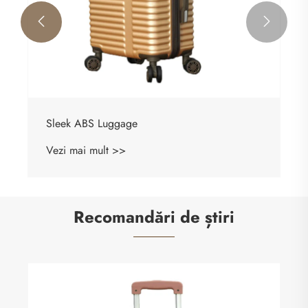


Sleek ABS Luggage
Vezi mai mult >>
Recomandări de știri