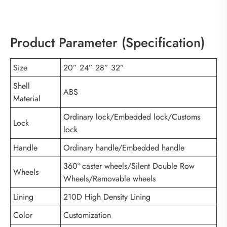
Product Parameter (Specification)
Size
20” 24” 28” 32”
Shell
ABS
Material
Ordinary lock/Embedded lock/Customs
Lock
lock
Handle
Ordinary handle/Embedded handle
360° caster wheels/Silent Double Row
Wheels
Wheels/Removable wheels
Lining
210D High Density Lining
Color
Customization