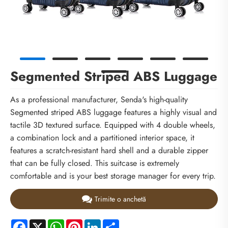
Segmented Striped ABS Luggage
As a professional manufacturer, Senda's high-quality
Segmented striped ABS luggage features a highly visual and
tactile 3D textured surface. Equipped with 4 double wheels,
a combination lock and a partitioned interior space, it
features a scratch-resistant hard shell and a durable zipper
that can be fully closed. This suitcase is extremely
comfortable and is your best storage manager for every trip.
Trimite o anchetă
Facebook
X
WhatsApp
Pinterest
LinkedIn
Share