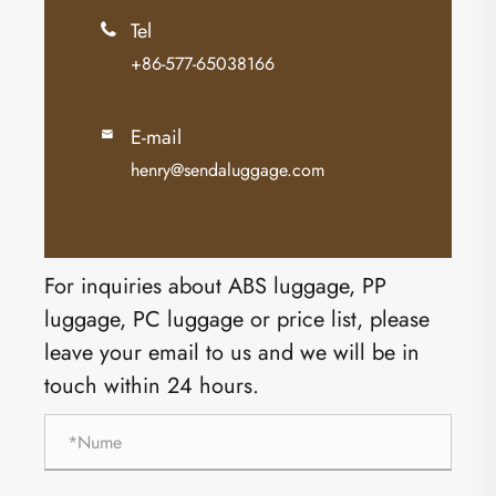
Tel

+86-577-65038166
E-mail

henry@sendaluggage.com
For inquiries about ABS luggage, PP
luggage, PC luggage or price list, please
leave your email to us and we will be in
touch within 24 hours.